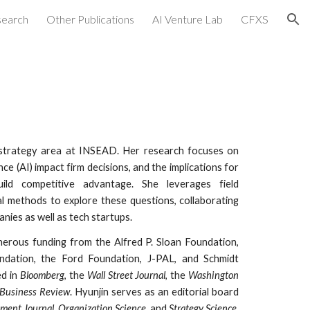
search
Other Publications
AI Venture Lab
CFXS
ion
 strategy area
at INSEAD.
Her research focuses on
gence (AI) impact firm decisions
, and
the implications for
ild competitive advantage.
She
leverages field
 methods to explore these questions, collaborating
nies as well as
tech startups.
erous funding from the Alfred P. Sloan Foundation,
ndation,
the Ford Foundation, J-PAL, and Schmidt
d in
Bloomberg
, the
Wall Street Journal
, the
Washington
Business Review
.
Hyunjin serves as an editorial board
ment Journal
,
Organization Science
, and
Strategy Science
.