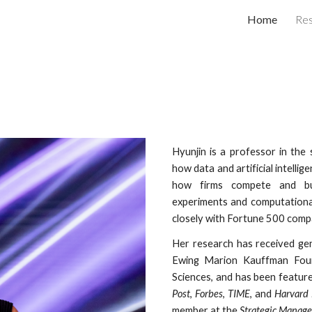
Home
Re
ip to main content
Skip to navigat
Hyunjin is a professor in the
how
data and arti
ficial intelli
how firms compete and bu
experiments and computational
closely with Fortune 500 compa
Her
research has received gen
Ewing Marion Kauffman Fou
Sciences
, and
has
been feature
Post
,
Forbes
,
TIME
, and
Harvard 
member at the
Strategic Manage