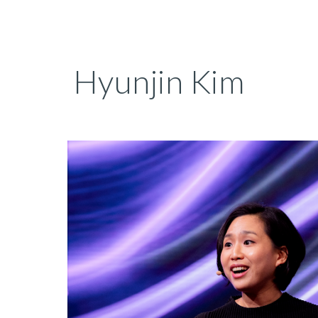
Sk
Hyunjin Kim