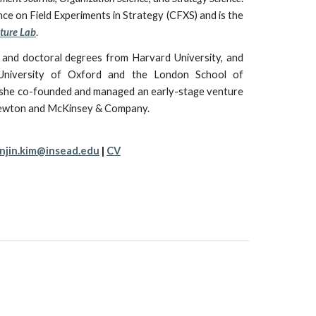
ce on Field Experiments in Strategy
(CFXS)
and is the
ture Lab
.
 and doctoral degrees from Harvard University, and
niversity of Oxford and the London School of
she
co-founded and managed an early-stage venture
Knewton and McKinsey & Company.
njin.kim@insead.edu
|
CV