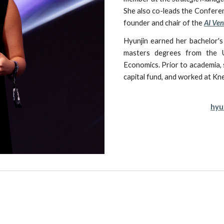
She also
co-leads the
Conferen
founder and chair of the
AI Ven
Hyunjin
earned
her
bachelor's
masters degrees
from the U
Economics. Prior to academia,
capital fund, and worked at 
hyu